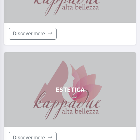
Discover more
ESTETICA
Discover more