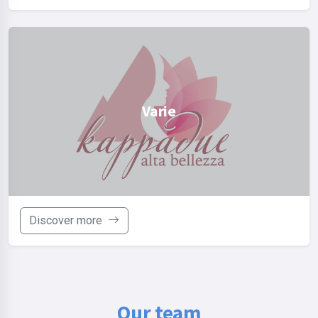
Varie
Discover more
Our team