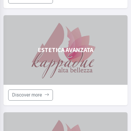
ESTETICA AVANZATA
Discover more