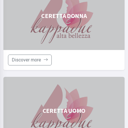
CERETTA DONNA
Discover more
CERETTA UOMO