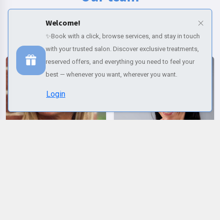
Meet our beauty and wellness experts, ready to take care of you with
Welcome!
professionalism and passion.
✨Book with a click, browse services, and stay in touch
with your trusted salon. Discover exclusive treatments,
reserved offers, and everything you need to feel your
best — whenever you want, wherever you want.
Login
Selected services
Change name
Change email
Reset Password
Profile
Palette colors
Change language
LUCIA
ELENA
Change name
Italiano
REMOVE ALL
(Required)
(Required)
(Required)
Default
Red
Orange
Pink
Purple
Change email
English