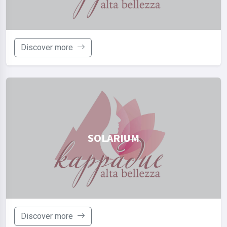
Discover more
SOLARIUM
Discover more