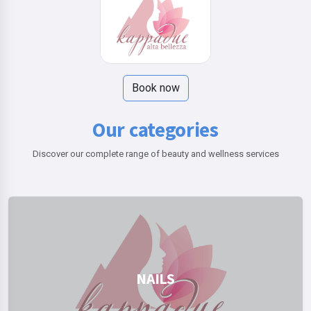
Book now
Our categories
Discover our complete range of beauty and wellness services
NAILS