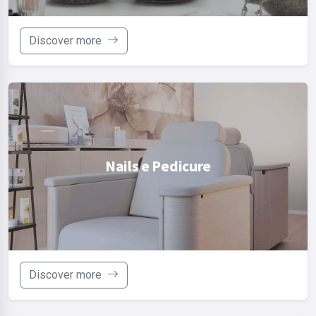
Discover more
Nails e Pedicure
Discover more