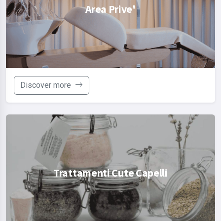
Area Prive'
Discover more
Trattamenti Cute Capelli