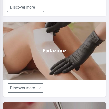
Discover more
Epilazione
Discover more