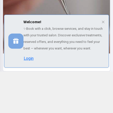
Welcome!
Ciglia e sopracciglia
✨Book with a click, browse services, and stay in touch
with your trusted salon. Discover exclusive treatments,
reserved offers, and everything you need to feel your
best — whenever you want, wherever you want.
Login
Discover more
Selected services
Change name
Change email
Reset Password
Profile
Palette colors
Change language
Change name
Italiano
REMOVE ALL
Make-up e Trucco semipermanente
(Required)
(Required)
(Required)
Default
Red
Orange
Pink
Purple