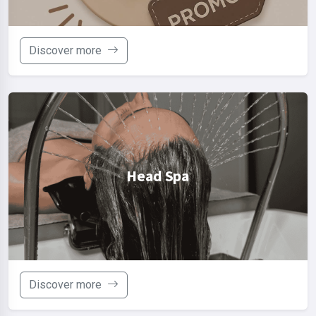
Discover more
Head Spa
Discover more