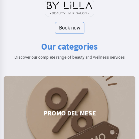
Book now
Our categories
Discover our complete range of beauty and wellness services
PROMO DEL MESE