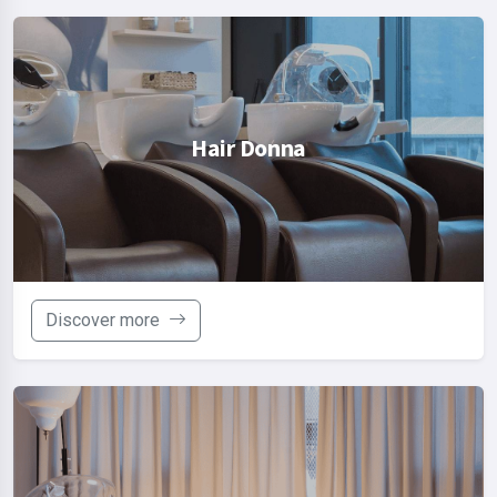
Hair Donna
Discover more