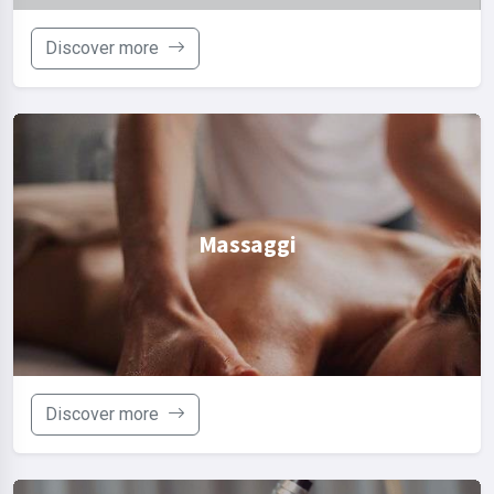
Discover more
Massaggi
Discover more