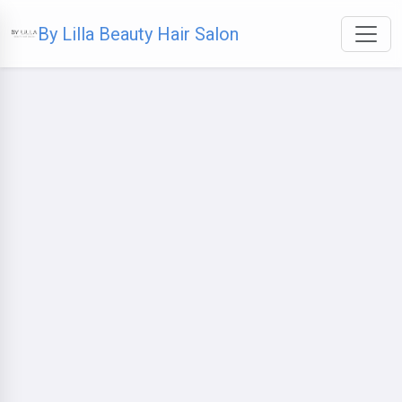
By Lilla Beauty Hair Salon