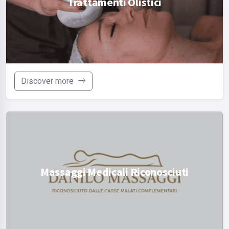
Trattamenti Olistici
Discover more
Massaggi Medicali Riconosciuti