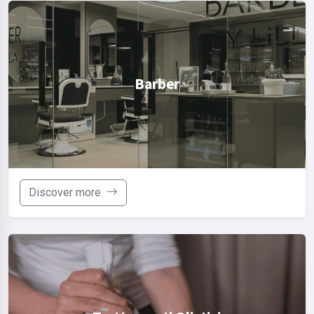
Barber
Discover more