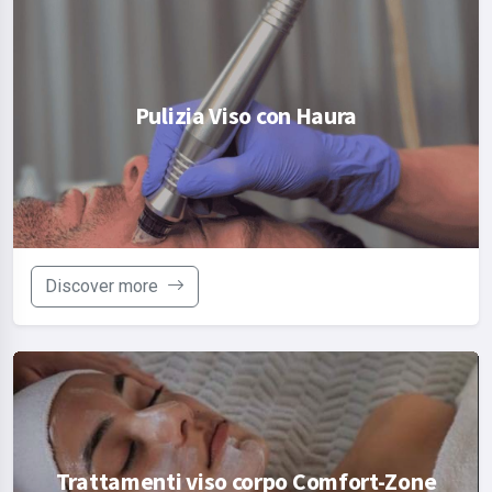
Pulizia Viso con Haura
Discover more
Trattamenti viso corpo Comfort-Zone