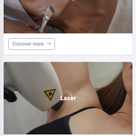
Discover more
Laser