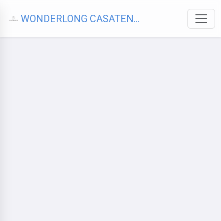
WONDERLONG CASATENOVO