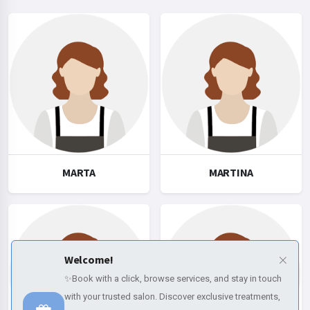
MARTA
MARTINA
Welcome!
✨Book with a click, browse services, and stay in touch
with your trusted salon. Discover exclusive treatments,