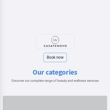
Book now
Our categories
Discover our complete range of beauty and wellness services