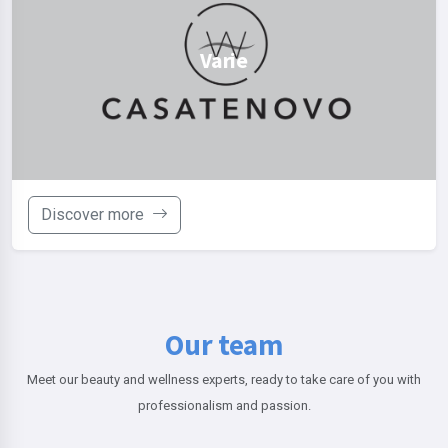
Varie
Discover more
Our team
Meet our beauty and wellness experts, ready to take care of you with
professionalism and passion.