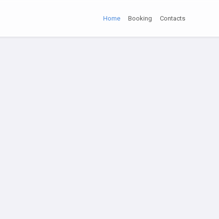
Home
Booking
Contacts