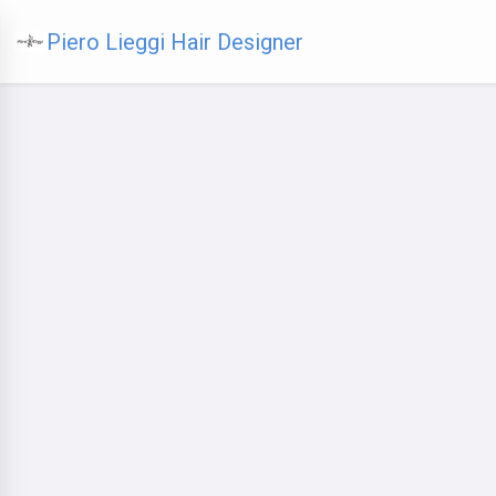
Piero Lieggi Hair Designer