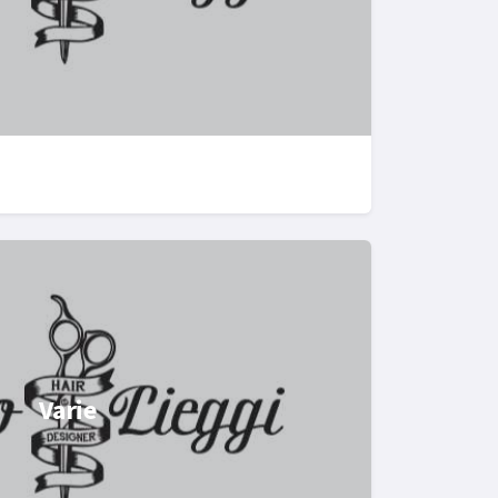
Varie