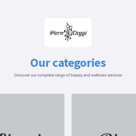
Our categories
Discover our complete range of beauty and wellness services