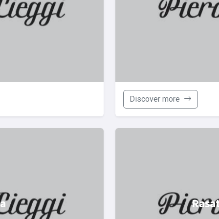
Discover more
ba
Rasat