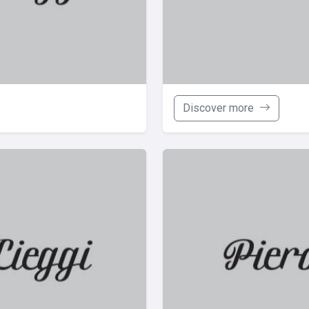
Discover more