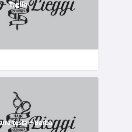
Taglio
ura testa + Barba