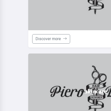
Discover more
skincare