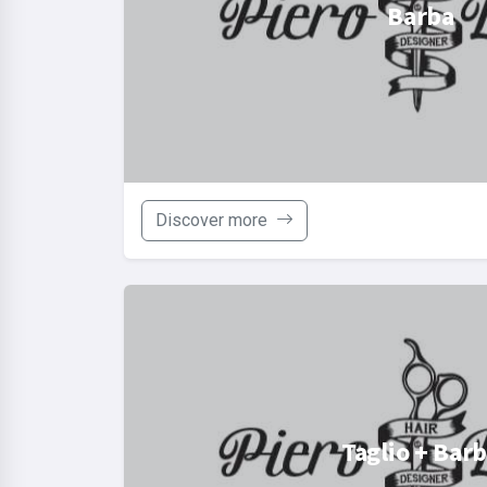
Barba
Discover more
Taglio + Bar